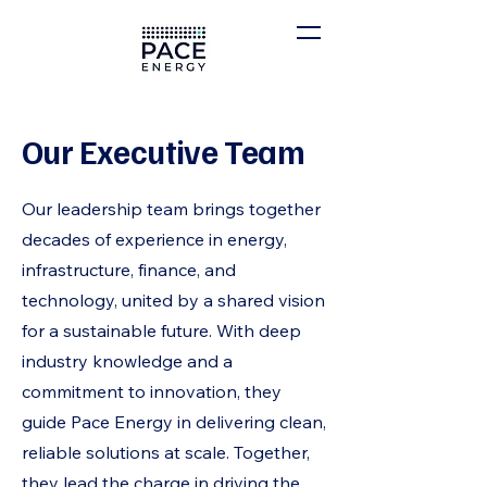
Our Executive Team
Our leadership team brings together
decades of experience in energy,
infrastructure, finance, and
technology, united by a shared vision
for a sustainable future. With deep
industry knowledge and a
commitment to innovation, they
guide Pace Energy in delivering clean,
reliable solutions at scale. Together,
they lead the charge in driving the