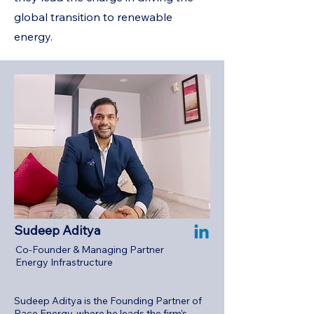
global transition to renewable
energy.
Sudeep Aditya
Co-Founder & Managing Partner
Energy Infrastructure
Sudeep Aditya is the Founding Partner of
Pace Energy, where he leads the firm’s