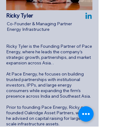
Ricky Tyler
Co-Founder & Managing Partner
Energy Infrastructure
Ricky Tyler is the Founding Partner of Pace
Energy, where he leads the company’s
strategic growth, partnerships, and market
expansion across Asia.
.
At Pace Energy, he focuses on building
trusted partnerships with institutional
investors, IPPs, and large energy
consumers while expanding the firm’s
presence across India and Southeast Asia.
Prior to founding Pace Energy, Ricky co-
founded Oakridge Asset Partners, where
he advised on capital raising for large-
scale infrastructure assets.
Notably, he played a key role in raising 80