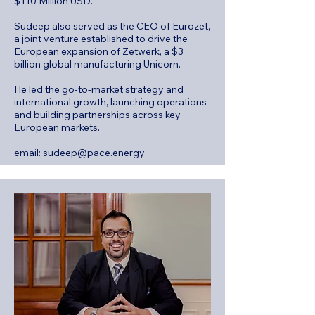
$110 Million USD.
Sudeep also served as the CEO of Eurozet,
a joint venture established to drive the
European expansion of Zetwerk, a $3
billion global manufacturing Unicorn.
He led the go-to-market strategy and
international growth, launching operations
and building partnerships across key
European markets.
email:
sudeep@pace.energy