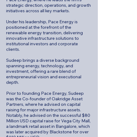
strategic direction, operations, and growth
initiatives across all key markets.
Under his leadership, Pace Energy is
positioned at the forefront of the
renewable energy transition, delivering
innovative infrastructure solutions to
institutional investors and corporate
clients.
Sudeep brings a diverse background
spanning energy, technology, and
investment, offering a rare blend of
entrepreneurial vision and executional
depth.
Prior to founding Pace Energy, Sudeep
was the Co-founder of Oakridge Asset
Partners, where he advised on capital
raising for major infrastructure assets.
Notably, he advised on the successful $80
Million USD capital raise for Vega City Mall,
a landmark retail asset in Bangalore, which
was later acquired by Blackstone for over